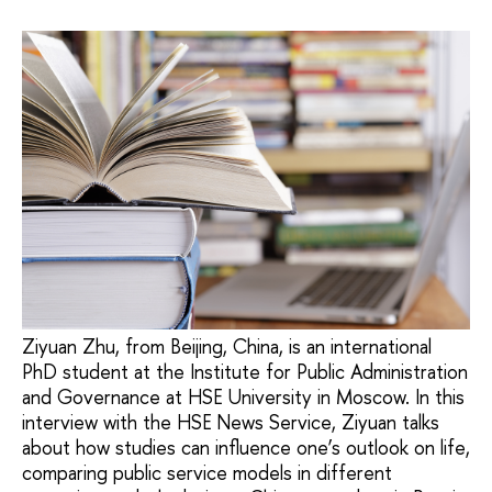
Ziyuan Zhu, from Beijing, China, is an international
PhD student at the Institute for Public Administration
and Governance at HSE University in Moscow. In this
interview with the HSE News Service, Ziyuan talks
about how studies can influence one’s outlook on life,
comparing public service models in different