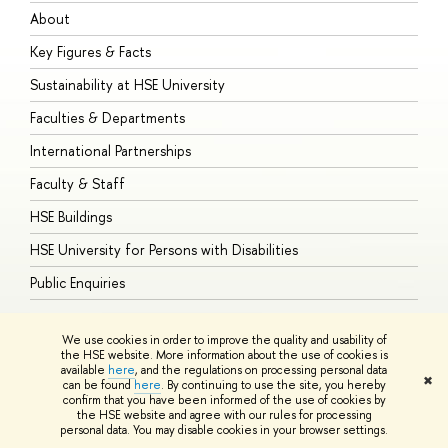
About
A
Key Figures & Facts
P
Sustainability at HSE University
U
Faculties & Departments
G
International Partnerships
E
Faculty & Staff
S
HSE Buildings
S
HSE University for Persons with Disabilities
B
Public Enquiries
We use cookies in order to improve the quality and usability of
the HSE website. More information about the use of cookies is
available
here
, and the regulations on processing personal data
© HSE University 1993–2026
Contacts
Copyright
Privacy Policy
Site
✖
can be found
here
. By continuing to use the site, you hereby
Map
confirm that you have been informed of the use of cookies by
HSE Sans and HSE Slab fonts developed by the HSE Art and Design
the HSE website and agree with our rules for processing
School
personal data. You may disable cookies in your browser settings.
Edit