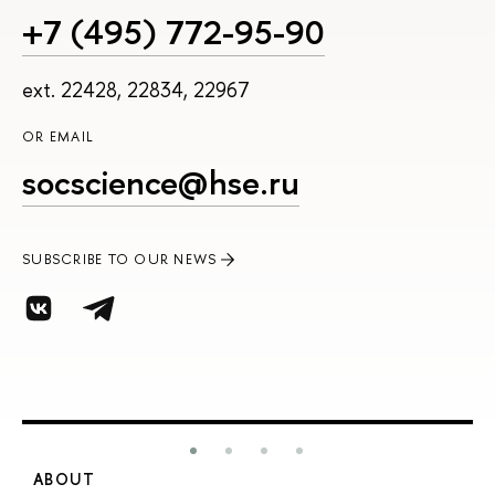
+7 (495) 772-95-90
ext. 22428, 22834, 22967
OR EMAIL
socscience@hse.ru
SUBSCRIBE TO OUR NEWS
ABOUT
S