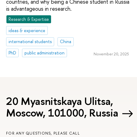
countries, and why being a Chinese student in Russia
is advantageous in research.
Research & Expertise
ideas & experience
international students
China
PhD
public administration
November 20, 2025
20 Myasnitskaya Ulitsa,
Moscow, 101000, Russia
FOR ANY QUESTIONS, PLEASE CALL