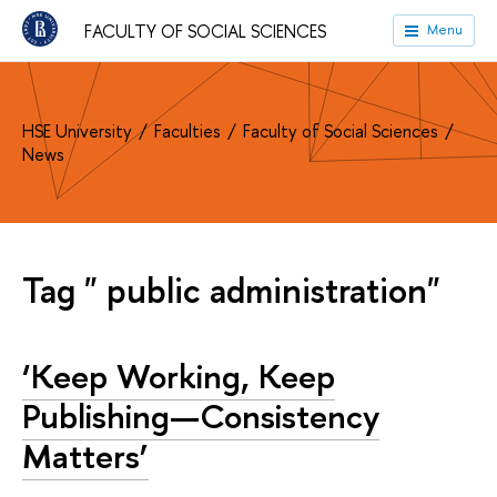
FACULTY OF SOCIAL SCIENCES
Menu
HSE University
Faculties
Faculty of Social Sciences
News
Tag " public administration"
‘Keep Working, Keep
Publishing—Consistency
Matters’