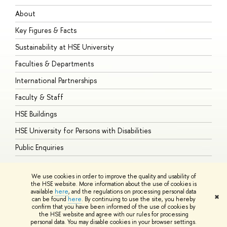
About
A
Key Figures & Facts
P
Sustainability at HSE University
U
Faculties & Departments
G
International Partnerships
E
Faculty & Staff
S
HSE Buildings
S
HSE University for Persons with Disabilities
B
Public Enquiries
We use cookies in order to improve the quality and usability of
the HSE website. More information about the use of cookies is
available
here
, and the regulations on processing personal data
© HSE University 1993–2026
Contacts
Copyright
Privacy Policy
Site
✖
can be found
here
. By continuing to use the site, you hereby
Map
confirm that you have been informed of the use of cookies by
HSE Sans and HSE Slab fonts developed by the HSE Art and Design
the HSE website and agree with our rules for processing
School
personal data. You may disable cookies in your browser settings.