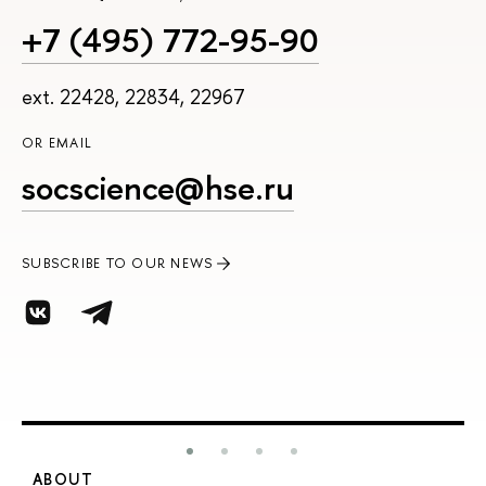
+7 (495) 772-95-90
ext. 22428, 22834, 22967
OR EMAIL
socscience@hse.ru
SUBSCRIBE TO OUR NEWS
ABOUT
S