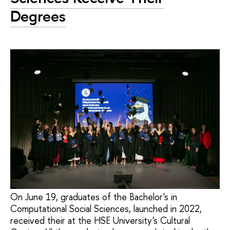
Degrees
On June 19, graduates of the Bachelor's in
Computational Social Sciences, launched in 2022,
received their at the HSE University's Cultural