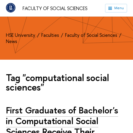
FACULTY OF SOCIAL SCIENCES
Menu
HSE University
Faculties
Faculty of Social Sciences
News
Tag "computational social
sciences"
First Graduates of Bachelor's
in Computational Social
Sciences Receive Their