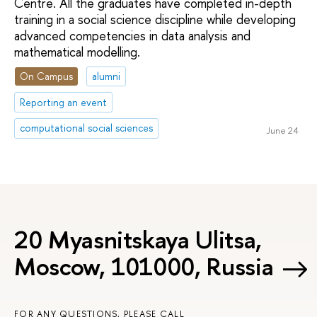
Centre. All the graduates have completed in-depth
training in a social science discipline while developing
advanced competencies in data analysis and
mathematical modelling.
On Campus
alumni
Reporting an event
computational social sciences
June 24
20 Myasnitskaya Ulitsa,
Moscow, 101000, Russia
FOR ANY QUESTIONS, PLEASE CALL