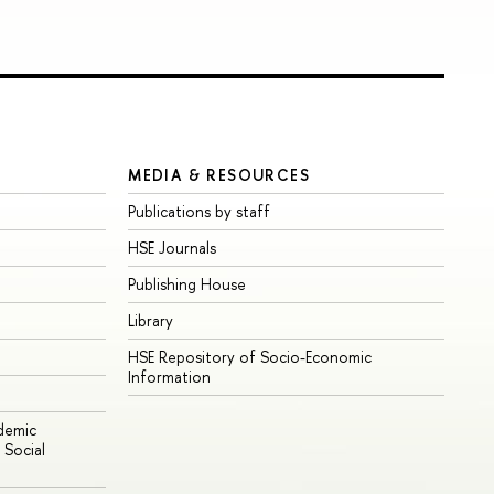
MEDIA & RESOURCES
Publications by staff
HSE Journals
Publishing House
Library
HSE Repository of Socio-Economic
Information
ademic
Social