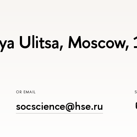
ya Ulitsa, Moscow,
OR EMAIL
socscience@hse.ru