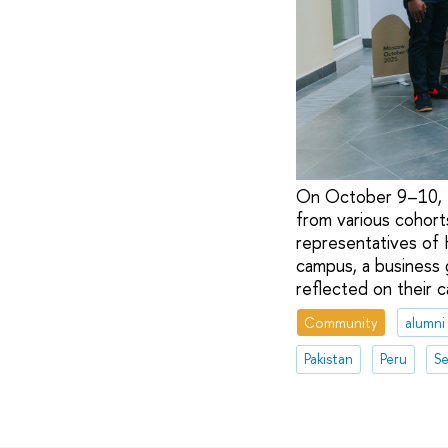
On October 9–10, th
from various cohor
representatives of 
campus, a business 
reflected on their 
Community
alumni
Pakistan
Peru
Se