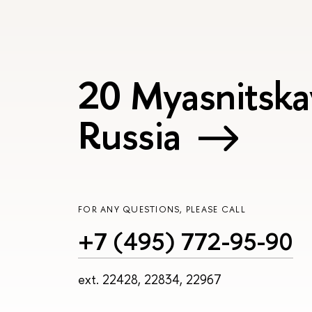
20 Myasnitska
Russia
FOR ANY QUESTIONS, PLEASE CALL
+7 (495) 772-95-90
ext. 22428, 22834, 22967