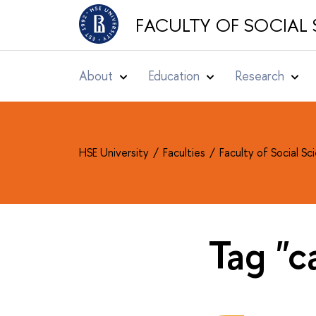
FACULTY OF SOCIAL 
About
Education
Research
HSE University
Faculties
Faculty of Social S
Tag "c