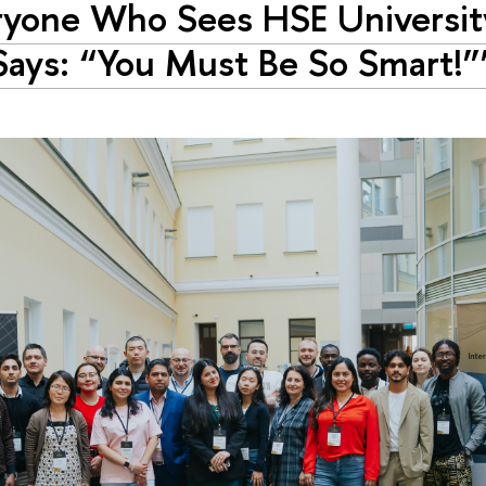
ryone Who Sees HSE Universi
ays: “You Must Be So Smart!”