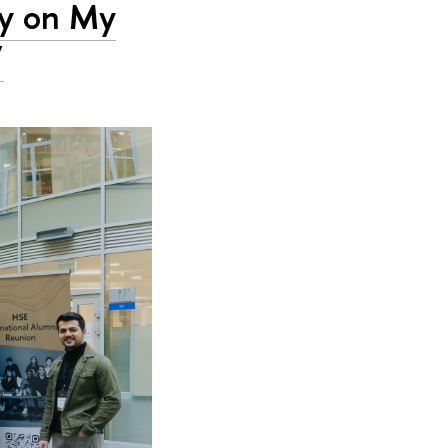
ty on My
’