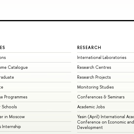
ES
RESEARCH
ons
International Laboratories
mme Catalogue
Research Centres
raduate
Research Projects
te
Monitoring Studies
ge Programmes
Conferences & Seminars
 Schools
Academic Jobs
er in Moscow
Yasin (April) International Ac
Conference on Economic and 
s Internship
Development