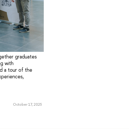
gether graduates
g with
d a tour of the
xperiences,
October 17, 2025