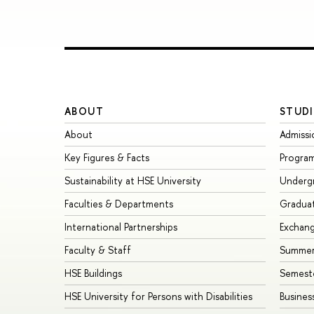
ABOUT
STUDI
About
Admissi
Key Figures & Facts
Progra
Sustainability at HSE University
Underg
Faculties & Departments
Gradua
International Partnerships
Exchan
Faculty & Staff
Summer
HSE Buildings
Semest
HSE University for Persons with Disabilities
Busines