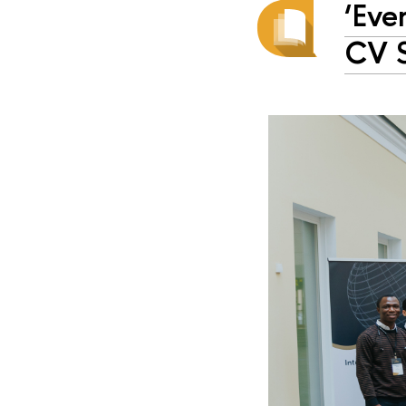
‘Eve
CV S