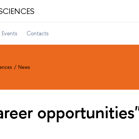
SCIENCES
Events
Contacts
ciences
News
areer opportunities