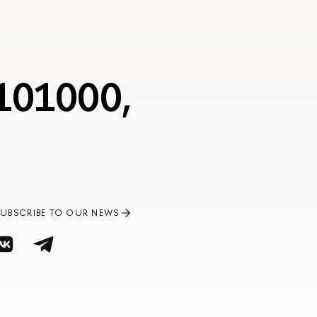
 101000,
SUBSCRIBE TO OUR NEWS