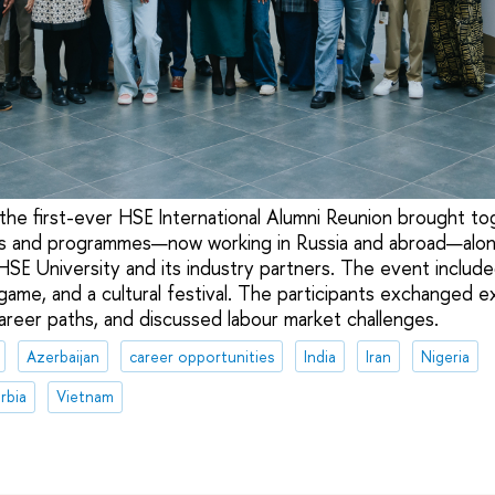
e first-ever HSE International Alumni Reunion brought to
ts and programmes—now working in Russia and abroad—alon
HSE University and its industry partners. The event include
game, and a cultural festival. The participants exchanged e
career paths, and discussed labour market challenges.
Azerbaijan
career opportunities
India
Iran
Nigeria
rbia
Vietnam