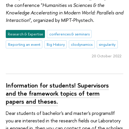
the conference "
Humanities vs Sciences & the
Knowledge Accelerating in Modern World: Parallels and
Interaction
", organized by MIPT-Phystech.
Research & Expertise
conferences & seminars
Reporting an event
Big History
cliodynamics
singularity
20 October 2022
Information for students! Supervisors
and the framework topics of term
papers and theses.
Dear students of bachelor's and master's programs!If
you are interested in the research fields our Laboratory
is engaged in, then you can contact one of the scholars