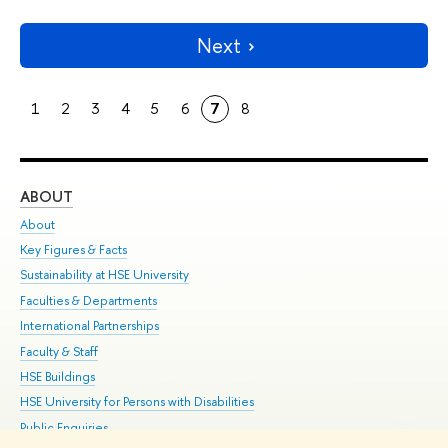
Next
1
2
3
4
5
6
7
8
ABOUT
ST
About
Adm
Key Figures & Facts
Pr
Sustainability at HSE University
Un
Faculties & Departments
Gr
International Partnerships
Ex
Faculty & Staff
Su
HSE Buildings
Sem
HSE University for Persons with Disabilities
Bus
Public Enquiries