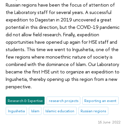
Russian regions have been the focus of attention of
the Laboratory staff for several years. A successful
expedition to Dagestan in 2019 uncovered a great
potential in this direction, but the COVID-19 pandemic
did not allow field research. Finally, expedition
opportunities have opened up again for HSE staff and
students. This time we went to Ingushetia, one of the
few regions where monoethnic nature of society is
combined with the dominance of Islam. Our Laboratory
became the first HSE unit to organize an expedition to
Ingushetia, thereby opening up this region from a new
perspective.
Research & Expertise
research projects
Reporting an event
Ingushetia
Islam
Islamic education
Russian regions
16 June 2022