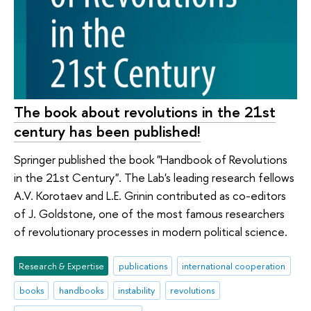
The book about revolutions in the 21st
century has been published!
Springer published the book "Handbook of Revolutions
in the 21st Century". The Lab's leading research fellows
A.V. Korotaev and L.E. Grinin contributed as co-editors
of J. Goldstone, one of the most famous researchers
of revolutionary processes in modern political science.
Research & Expertise
publications
international cooperation
books
handbooks
instability
revolutions