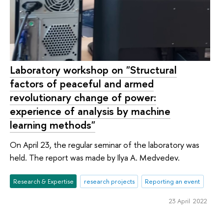
Laboratory workshop on "Structural
factors of peaceful and armed
revolutionary change of power:
experience of analysis by machine
learning methods"
On April 23, the regular seminar of the laboratory was
held. The report was made by Ilya A. Medvedev.
Research & Expertise
research projects
Reporting an event
23 April 2022