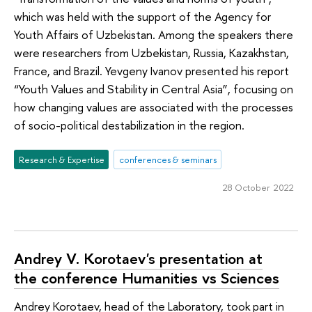
which was held with the support of the Agency for
Youth Affairs of Uzbekistan. Among the speakers there
were researchers from Uzbekistan, Russia, Kazakhstan,
France, and Brazil. Yevgeny Ivanov presented his report
“Youth Values and Stability in Central Asia”, focusing on
how changing values are associated with the processes
of socio-political destabilization in the region.
Research & Expertise
conferences & seminars
28 October 2022
Andrey V. Korotaev's presentation at
the conference Humanities vs Sciences
Andrey Korotaev, head of the Laboratory, took part in