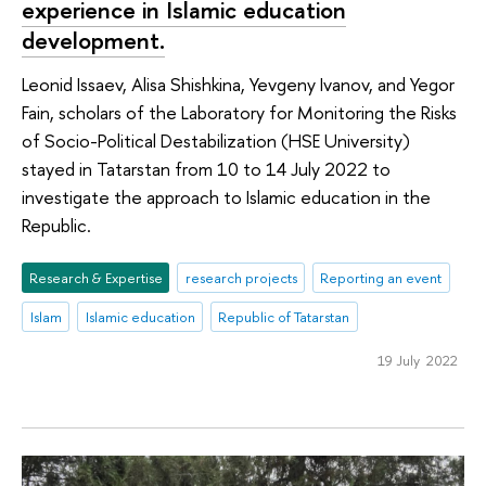
experience in Islamic education
development.
Leonid Issaev, Alisa Shishkina, Yevgeny Ivanov, and Yegor
Fain, scholars of the Laboratory for Monitoring the Risks
of Socio-Political Destabilization (HSE University)
stayed in Tatarstan from 10 to 14 July 2022 to
investigate the approach to Islamic education in the
Republic.
Research & Expertise
research projects
Reporting an event
Islam
Islamic education
Republic of Tatarstan
19 July 2022