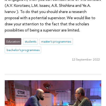
(A.V. Korotaev, L.M. Issaev, A.R. Shishkina and Ye.A.
Ivanov ). To do that you should share a research
proposal with a potential supervisor. We would like to
draw your attention to the fact that the scholars
possibilities of being a supervisor are limited.
Education
students
master's programmes
bachelor's programmes
12 September 2022