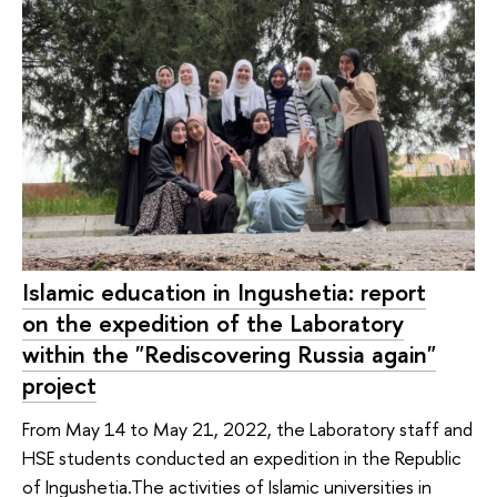
Islamic education in Ingushetia: report
on the expedition of the Laboratory
within the "Rediscovering Russia again"
project
From May 14 to May 21, 2022, the Laboratory staff and
HSE students conducted an expedition in the Republic
of Ingushetia.The activities of Islamic universities in