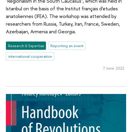
"Regionalism in the South Caucasus", which was held in
Istanbul on the basis of the Institut français d'etudes
anatoliennes (IFEA). The workshop was attended by
researchers from Russia, Turkey, Iran, France, Sweden,
Azerbaijan, Armenia and Georgia.
Research & Expertise
Reporting an event
international cooperation
7 June 2022