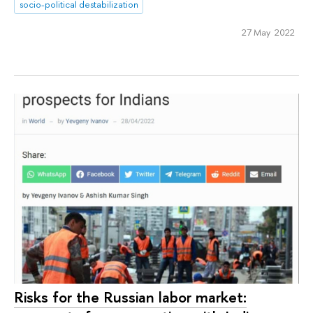
socio-political destabilization
27 May 2022
Risks for the Russian labor market: