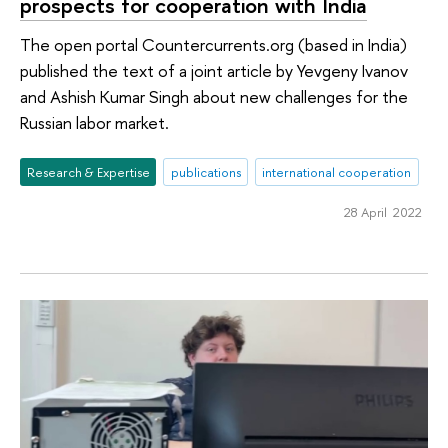
prospects for cooperation with India
The open portal Countercurrents.org (based in India)
published the text of a joint article by Yevgeny Ivanov
and Ashish Kumar Singh about new challenges for the
Russian labor market.
Research & Expertise
publications
international cooperation
28 April 2022