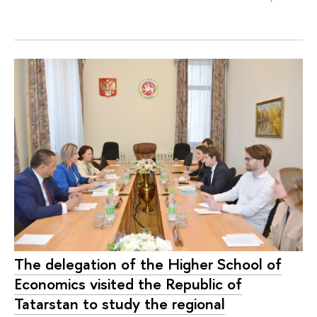
The delegation of the Higher School of
Economics visited the Republic of
Tatarstan to study the regional