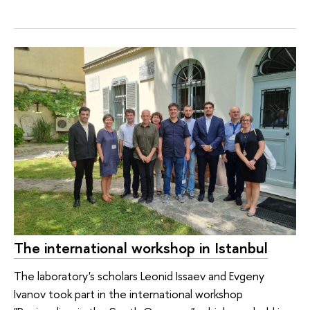
The international workshop in Istanbul
The laboratory's scholars Leonid Issaev and Evgeny
Ivanov took part in the international workshop