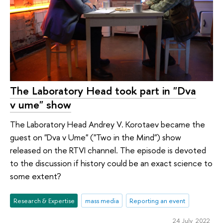
The Laboratory Head took part in "Dva
v ume" show
The Laboratory Head Andrey V. Korotaev became the
guest on "Dva v Ume" ("Two in the Mind") show
released on the RTVI channel. The episode is devoted
to the discussion if history could be an exact science to
some extent?
Research & Expertise
mass media
Reporting an event
24 July 2022