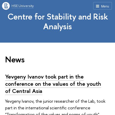
HSE University
Menu
Centre for Stability and Risk
Analysis
News
Yevgeny Ivanov took part in the
conference on the values of the youth
of Central Asia
Yevgeny Ivanov, the junior researcher of the Lab, took
part in the international scientific conference
"Transformation of the values and norms of youth",