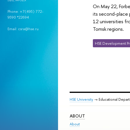
On May 22, Forbes
Phone: +7(495) 772-
its second-place 
9590 *22694
12 universities f
Tomsk regions.
Email: csra@hse.ru
HSE Development Pr
HSE University
→ Educational Depar
ABOUT
About