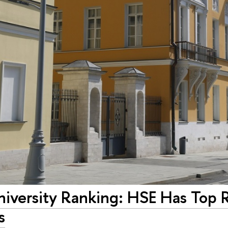
niversity Ranking: HSE Has Top
s