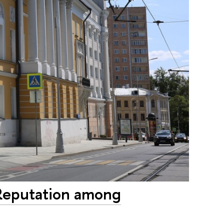
 Reputation among