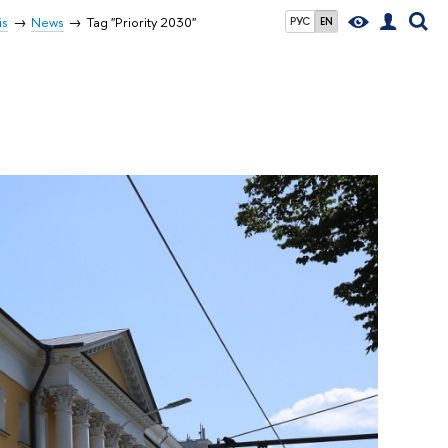
is
News
Tag "Priority 2030"
РУС
EN