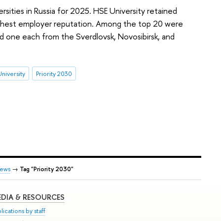
sities in Russia for 2025. HSE University retained
 highest employer reputation. Among the top 20 were
d one each from the Sverdlovsk, Novosibirsk, and
niversity
Priority 2030
ews
→
Tag "Priority 2030"
DIA & RESOURCES
lications by staff