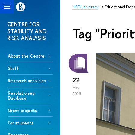
HSE University
Educational Dep
CENTRE FOR
Tag "Priori
STABILITY AND
RISK ANALYSIS
About the Centre
Staff
22
Research activities
May
Revolutionary
2025
Database
Grant projects
For students
Resources