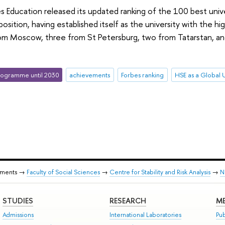
 Education released its updated ranking of the 100 best univer
position, having established itself as the university with the
rom Moscow, three from St Petersburg, two from Tatarstan, an
ogramme until 2030
achievements
Forbes ranking
HSE as a Global U
tments →
Faculty of Social Sciences
→
Centre for Stability and Risk Analysis
→
N
STUDIES
RESEARCH
ME
Admissions
International Laboratories
Pub