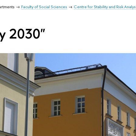
artments
Faculty of Social Sciences
Centre for Stability and Risk Analys
ty 2030"