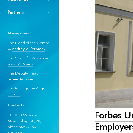
Partners
Management
The Head of the Centre
—
Andrey V. Korotaev
The Scientific Adviser –
Askar A. Akaev
The Deputy Head —
Leonid M. Issaev
The Manager —
Angelina
I. Korol
Contacts
Forbes U
101000 Moscow,
Myasnitskaya st., 20,
Employer
office M-527, M-
528, М-529.