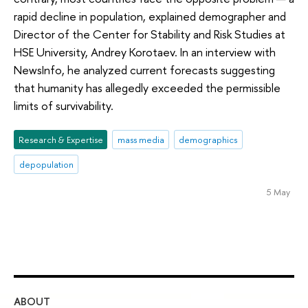
rapid decline in population, explained demographer and
Director of the Center for Stability and Risk Studies at
HSE University, Andrey Korotaev. In an interview with
NewsInfo, he analyzed current forecasts suggesting
that humanity has allegedly exceeded the permissible
limits of survivability.
Research & Expertise
mass media
demographics
depopulation
5 May
ABOUT
ST