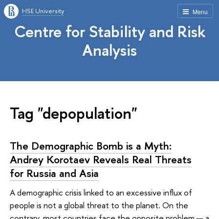
HSE University
Menu
Centre for Stability and Risk
Analysis
Tag "depopulation"
The Demographic Bomb is a Myth:
Andrey Korotaev Reveals Real Threats
for Russia and Asia
A demographic crisis linked to an excessive influx of
people is not a global threat to the planet. On the
contrary, most countries face the opposite problem — a