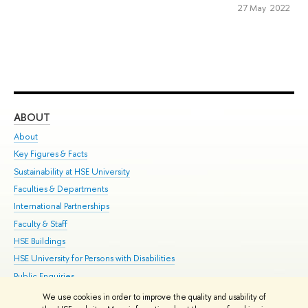
27 May 2022
ABOUT
ST
About
Adm
Key Figures & Facts
Pr
Sustainability at HSE University
Un
Faculties & Departments
Gr
International Partnerships
Ex
Faculty & Staff
Su
HSE Buildings
Sem
HSE University for Persons with Disabilities
Bus
Public Enquiries
We use cookies in order to improve the quality and usability of
Edit