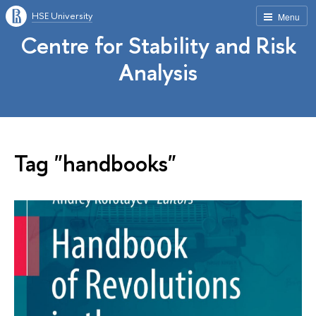
HSE University
Menu
Centre for Stability and Risk
Analysis
Tag "handbooks"