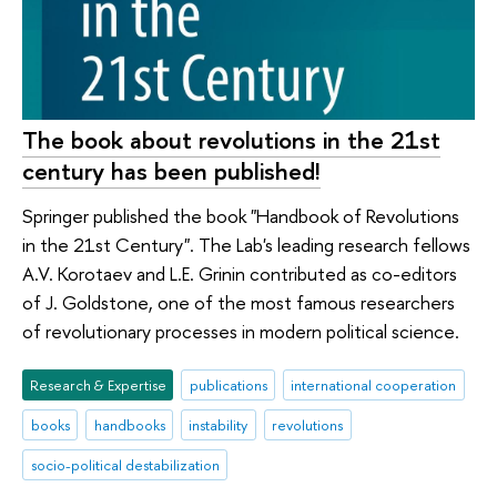
The book about revolutions in the 21st
century has been published!
Springer published the book "Handbook of Revolutions
in the 21st Century". The Lab's leading research fellows
A.V. Korotaev and L.E. Grinin contributed as co-editors
of J. Goldstone, one of the most famous researchers
of revolutionary processes in modern political science.
Research & Expertise
publications
international cooperation
books
handbooks
instability
revolutions
socio-political destabilization