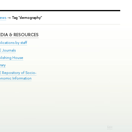
ews
→
Tag "demography"
DIA & RESOURCES
lications by staff
E Journals
blishing House
rary
E Repository of Socio-
onomic Information
Edit