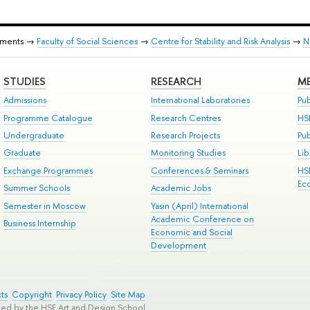
tments →
Faculty of Social Sciences
→
Centre for Stability and Risk Analysis
→
N
STUDIES
RESEARCH
ME
Admissions
International Laboratories
Pub
Programme Catalogue
Research Centres
HS
Undergraduate
Research Projects
Pu
Graduate
Monitoring Studies
Lib
Exchange Programmes
Conferences & Seminars
HS
Ec
Summer Schools
Academic Jobs
Semester in Moscow
Yasin (April) International
Academic Conference on
Business Internship
Economic and Social
Development
ts
Copyright
Privacy Policy
Site Map
ped by the HSE Art and Design School