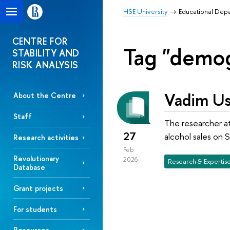
HSE University
Educational Dep
CENTRE FOR
Tag "demo
STABILITY AND
RISK ANALYSIS
Vadim Us
About the Centre
Staff
The researcher at
27
alcohol sales on S
Research activities
Feb
Revolutionary
2026
Research & Expertis
Database
Grant projects
For students
Resources