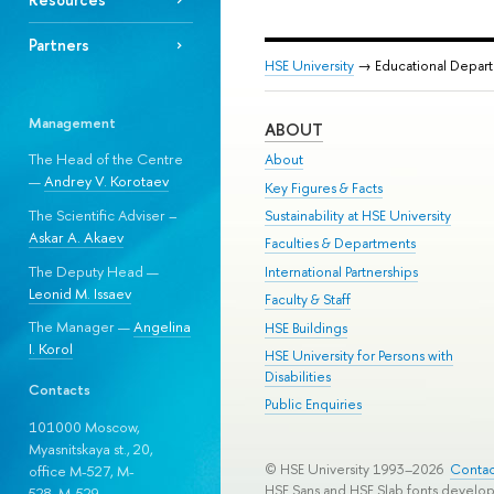
Partners
HSE University
→ Educational Depar
Management
ABOUT
The Head of the Centre
About
—
Andrey V. Korotaev
Key Figures & Facts
The Scientific Adviser –
Sustainability at HSE University
Askar A. Akaev
Faculties & Departments
The Deputy Head —
International Partnerships
Leonid M. Issaev
Faculty & Staff
The Manager —
Angelina
HSE Buildings
I. Korol
HSE University for Persons with
Disabilities
Contacts
Public Enquiries
101000 Moscow,
Myasnitskaya st., 20,
© HSE University 1993–2026
Contac
office M-527, M-
HSE Sans and HSE Slab fonts develo
528, М-529.