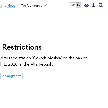
is
News
Tag "demography"
РУС
EN
Restrictions
d to radio station "Govorit Moskva" on the ban on
 1, 2026, in the Altai Republic.
demography