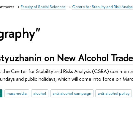
artments
Faculty of Social Sciences
Centre for Stability and Risk Analys
graphy"
tyuzhanin on New Alcohol Trade 
 the Center for Stability and Risks Analysis (CSRA) commente
undays and public holidays, which will come into force on March
e
mass media
alcohol
anti-alcohol campaign
anti-alcohol policy