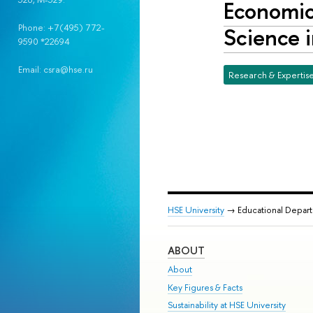
Economic 
Phone: +7(495) 772-
Science i
9590 *22694
Email: csra@hse.ru
Research & Expertis
HSE University
→ Educational Depar
ABOUT
About
Key Figures & Facts
Sustainability at HSE University