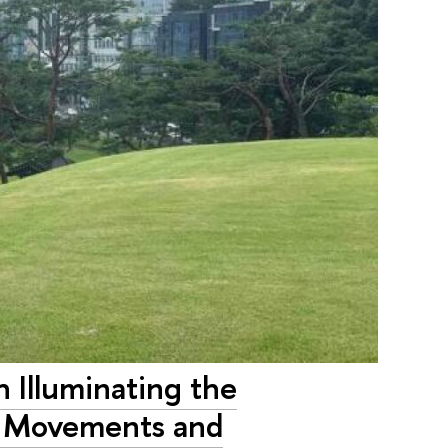
 Illuminating the
al Movements and