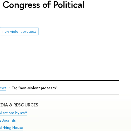
Congress of Political
non-violent protests
ews
→
Tag "non-violent protests"
DIA & RESOURCES
lications by staff
E Journals
blishing House