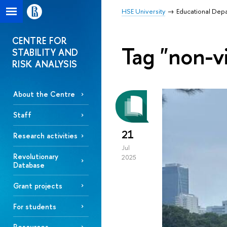
HSE University
Educational Dep
CENTRE FOR
Tag "non-vi
STABILITY AND
RISK ANALYSIS
About the Centre
Staff
21
Research activities
Jul
Revolutionary
2025
Database
Grant projects
For students
Resources