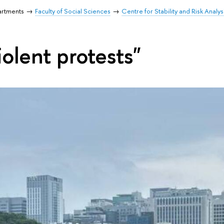
artments
Faculty of Social Sciences
Centre for Stability and Risk Analys
olent protests"