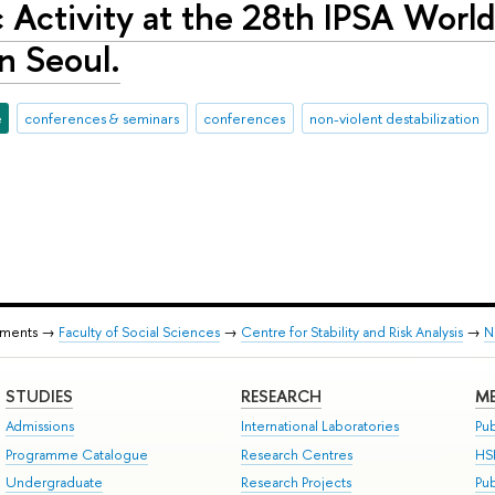
Activity at the 28th IPSA World 
n Seoul.
e
conferences & seminars
conferences
non-violent destabilization
tments →
Faculty of Social Sciences
→
Centre for Stability and Risk Analysis
→
N
STUDIES
RESEARCH
ME
Admissions
International Laboratories
Pub
Programme Catalogue
Research Centres
HS
Undergraduate
Research Projects
Pu