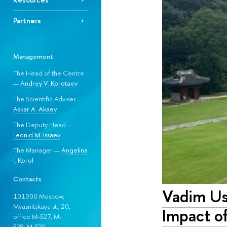
Partners
Management
The Head of the Centre
—
Andrey V. Korotaev
The Scientific Adviser –
Askar A. Akaev
The Deputy Head —
Leonid M. Issaev
The Manager —
Angelina
I. Korol
Contacts
Vadim Us
101000 Moscow,
Myasnitskaya st., 20,
Impact o
office M-527, M-
528, М-529.