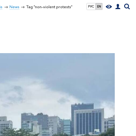
is
News
Tag "non-violent protests"
РУС
EN