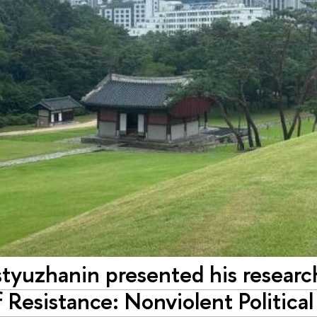
tyuzhanin presented his research
f Resistance: Nonviolent Politic