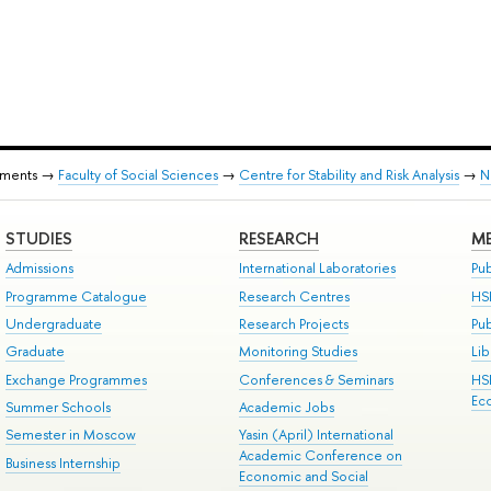
tments →
Faculty of Social Sciences
→
Centre for Stability and Risk Analysis
→
N
STUDIES
RESEARCH
ME
Admissions
International Laboratories
Pub
Programme Catalogue
Research Centres
HS
Undergraduate
Research Projects
Pu
Graduate
Monitoring Studies
Lib
Exchange Programmes
Conferences & Seminars
HS
Ec
Summer Schools
Academic Jobs
Semester in Moscow
Yasin (April) International
Academic Conference on
Business Internship
Economic and Social