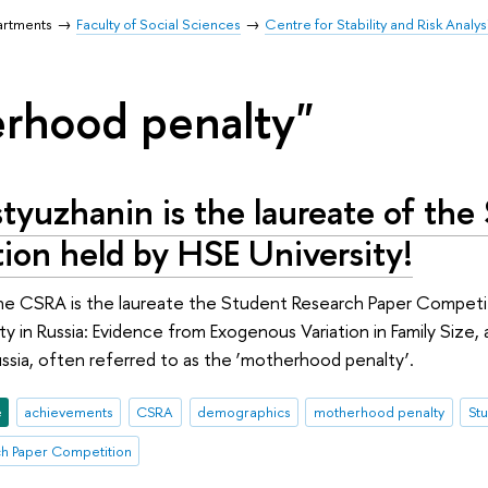
artments
Faculty of Social Sciences
Centre for Stability and Risk Analys
rhood penalty"
tyuzhanin is the laureate of the
ion held by HSE University!
the CSRA is the laureate the Student Research Paper Competi
y in Russia: Evidence from Exogenous Variation in Family Size, 
sia, often referred to as the ‘motherhood penalty’.
e
achievements
CSRA
demographics
motherhood penalty
St
ch Paper Competition