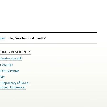
ews
→
Tag "motherhood penalty"
DIA & RESOURCES
lications by staff
E Journals
blishing House
rary
E Repository of Socio-
onomic Information