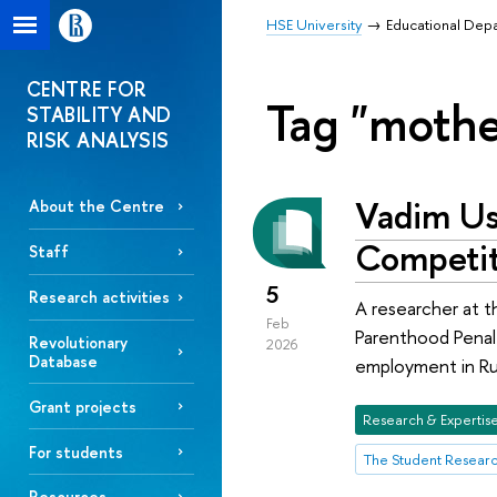
HSE University
Educational Dep
CENTRE FOR
Tag "mothe
STABILITY AND
RISK ANALYSIS
Vadim Us
About the Centre
Competit
Staff
5
Research activities
A researcher at 
Feb
Parenthood Penalt
Revolutionary
2026
Database
employment in Rus
Grant projects
Research & Expertis
For students
The Student Resear
Resources