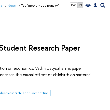
is
News
Tag "motherhood penalty"
РУС
EN
 Student Research Paper
tion on economics. Vadim Ustyuzhanin's paper
assesses the causal effect of childbirth on maternal
udent Research Paper Competition