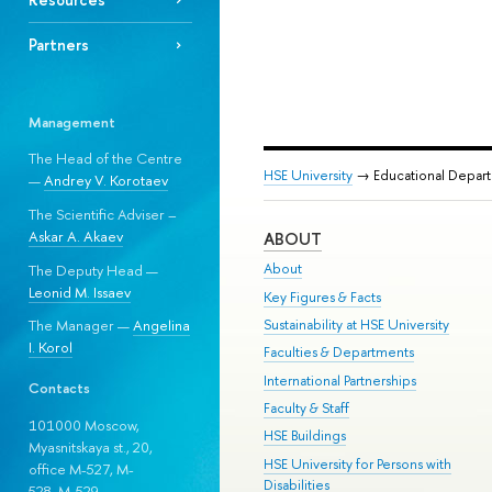
Partners
Management
The Head of the Centre
HSE University
→ Educational Depar
—
Andrey V. Korotaev
The Scientific Adviser –
Askar A. Akaev
ABOUT
About
The Deputy Head —
Leonid M. Issaev
Key Figures & Facts
Sustainability at HSE University
The Manager —
Angelina
I. Korol
Faculties & Departments
International Partnerships
Contacts
Faculty & Staff
101000 Moscow,
HSE Buildings
Myasnitskaya st., 20,
HSE University for Persons with
office M-527, M-
Disabilities
528, М-529.