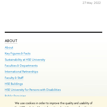
27 May 2022
ABOUT
ST
About
Adm
Key Figures & Facts
Pr
Sustainability at HSE University
Un
Faculties & Departments
Gr
International Partnerships
Ex
Faculty & Staff
Su
HSE Buildings
Sem
HSE University for Persons with Disabilities
Bus
Public Enquiries
We use cookies in order to improve the quality and usability of
Edit