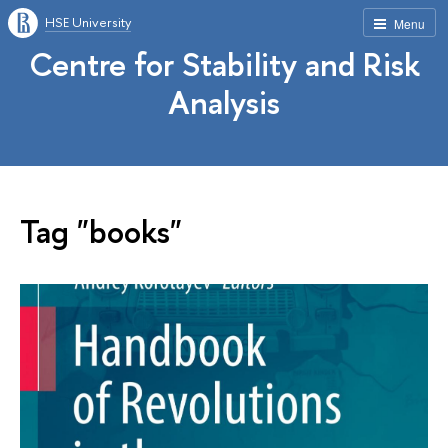
HSE University
Menu
Centre for Stability and Risk
Analysis
Tag "books"