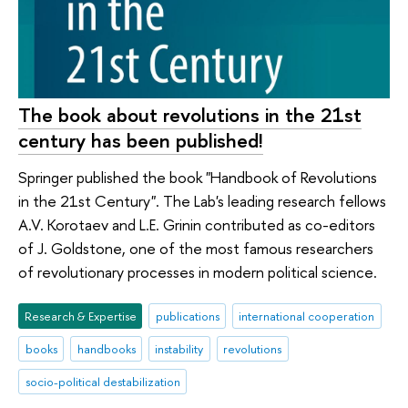
The book about revolutions in the 21st
century has been published!
Springer published the book "Handbook of Revolutions
in the 21st Century". The Lab's leading research fellows
A.V. Korotaev and L.E. Grinin contributed as co-editors
of J. Goldstone, one of the most famous researchers
of revolutionary processes in modern political science.
Research & Expertise
publications
international cooperation
books
handbooks
instability
revolutions
socio-political destabilization