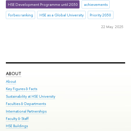
HSE Development Programme until 2030
achievements
Forbes ranking
HSE as a Global University
Priority 2030
22 May 2025
ABOUT
ST
About
Adm
Key Figures & Facts
Pr
Sustainability at HSE University
Un
Faculties & Departments
Gr
International Partnerships
Ex
Faculty & Staff
Su
HSE Buildings
Sem