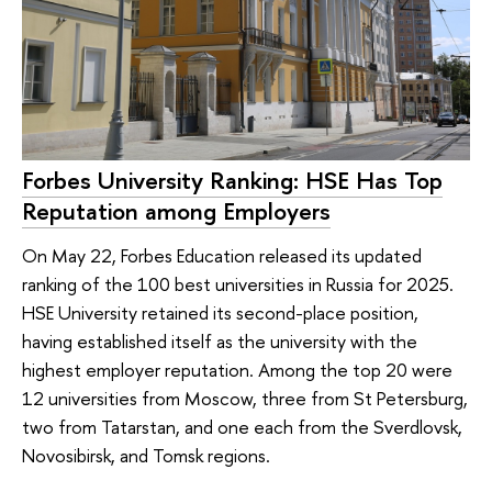
Forbes University Ranking: HSE Has Top
Reputation among Employers
On May 22, Forbes Education released its updated
ranking of the 100 best universities in Russia for 2025.
HSE University retained its second-place position,
having established itself as the university with the
highest employer reputation. Among the top 20 were
12 universities from Moscow, three from St Petersburg,
two from Tatarstan, and one each from the Sverdlovsk,
Novosibirsk, and Tomsk regions.