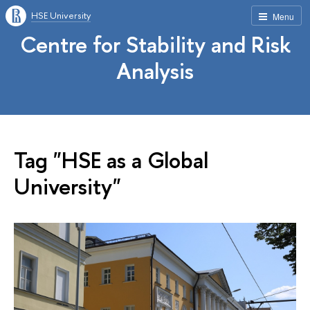
HSE University
Menu
Centre for Stability and Risk
Analysis
Tag "HSE as a Global
University"