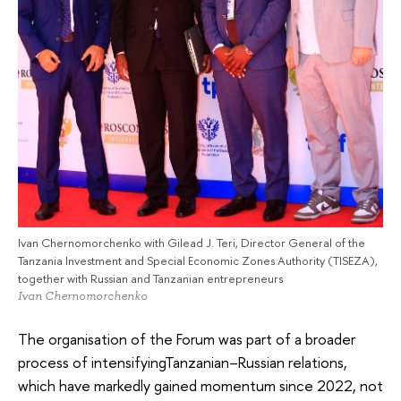
Ivan Chernomorchenko with Gilead J. Teri, Director General of the
Tanzania Investment and Special Economic Zones Authority (TISEZA),
together with Russian and Tanzanian entrepreneurs
Ivan Chernomorchenko
The organisation of the Forum was part of a broader
process of intensifyingTanzanian–Russian relations,
which have markedly gained momentum since 2022, not