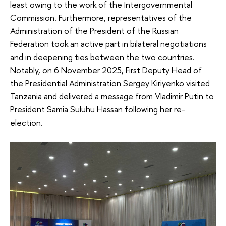
least owing to the work of the Intergovernmental
Commission. Furthermore, representatives of the
Administration of the President of the Russian
Federation took an active part in bilateral negotiations
and in deepening ties between the two countries.
Notably, on 6 November 2025, First Deputy Head of
the Presidential Administration Sergey Kiriyenko visited
Tanzania and delivered a message from Vladimir Putin to
President Samia Suluhu Hassan following her re-
election.