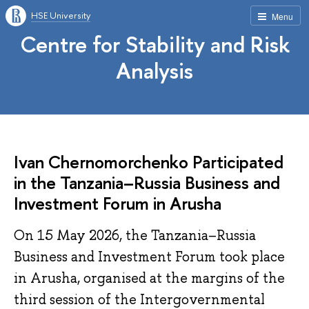
HSE University
Menu
Centre for Stability and Risk
Analysis
Ivan Chernomorchenko Participated
in the Tanzania–Russia Business and
Investment Forum in Arusha
On 15 May 2026, the Tanzania–Russia
Business and Investment Forum took place
in Arusha, organised at the margins of the
third session of the Intergovernmental