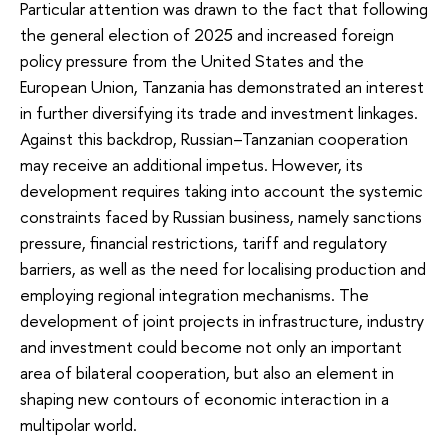
Particular attention was drawn to the fact that following
the general election of 2025 and increased foreign
policy pressure from the United States and the
European Union, Tanzania has demonstrated an interest
in further diversifying its trade and investment linkages.
Against this backdrop, Russian–Tanzanian cooperation
may receive an additional impetus. However, its
development requires taking into account the systemic
constraints faced by Russian business, namely sanctions
pressure, financial restrictions, tariff and regulatory
barriers, as well as the need for localising production and
employing regional integration mechanisms. The
development of joint projects in infrastructure, industry
and investment could become not only an important
area of bilateral cooperation, but also an element in
shaping new contours of economic interaction in a
multipolar world.