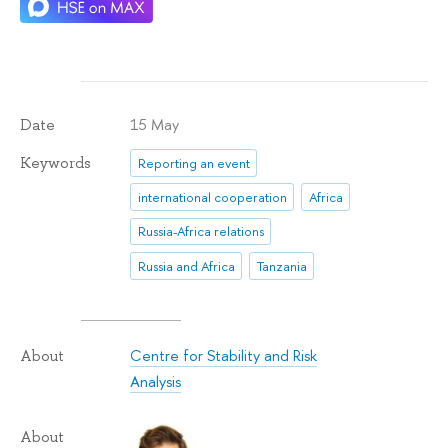
15 May
Date
Keywords
Reporting an event
international cooperation
Africa
Russia-Africa relations
Russia and Africa
Tanzania
Centre for Stability and Risk
About
Analysis
About