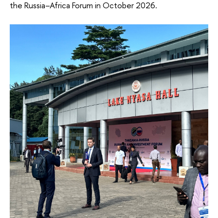
the Russia–Africa Forum in October 2026.