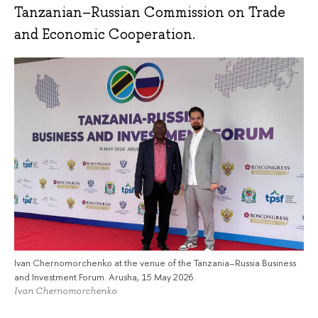
Tanzanian–Russian Commission on Trade
and Economic Cooperation.
Ivan Chernomorchenko at the venue of the Tanzania–Russia Business
and Investment Forum. Arusha, 15 May 2026.
Ivan Chernomorchenko