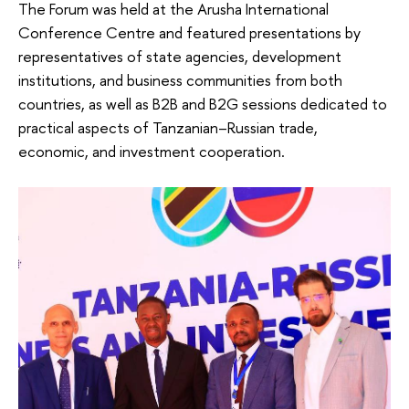
The Forum was held at the Arusha International
Conference Centre and featured presentations by
representatives of state agencies, development
institutions, and business communities from both
countries, as well as B2B and B2G sessions dedicated to
practical aspects of Tanzanian–Russian trade,
economic, and investment cooperation.