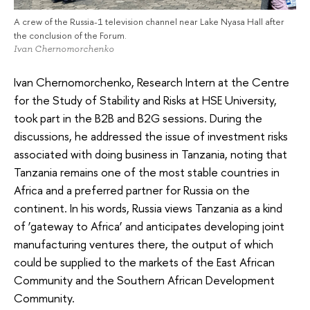
A crew of the Russia-1 television channel near Lake Nyasa Hall after
the conclusion of the Forum.
Ivan Chernomorchenko
Ivan Chernomorchenko, Research Intern at the Centre
for the Study of Stability and Risks at HSE University,
took part in the B2B and B2G sessions. During the
discussions, he addressed the issue of investment risks
associated with doing business in Tanzania, noting that
Tanzania remains one of the most stable countries in
Africa and a preferred partner for Russia on the
continent. In his words, Russia views Tanzania as a kind
of ‘gateway to Africa’ and anticipates developing joint
manufacturing ventures there, the output of which
could be supplied to the markets of the East African
Community and the Southern African Development
Community.