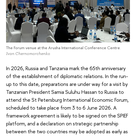
The Forum venue at the Arusha International Conference Centre.
Ivan Chernomorchenko
In 2026, Russia and Tanzania mark the 65th anniversary
of the establishment of diplomatic relations. In the run-
up to this date, preparations are under way for a visit by
Tanzanian President Samia Suluhu Hassan to Russia to
attend the St Petersburg International Economic Forum,
scheduled to take place from 3 to 6 June 2026. A
framework agreement is likely to be signed on the SPIEF
platform, and a declaration on strategic partnership
between the two countries may be adopted as early as