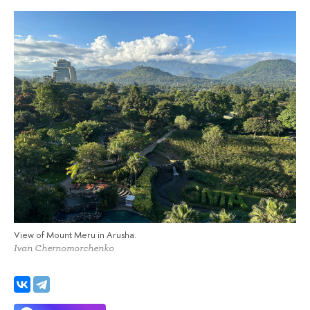
View of Mount Meru in Arusha.
Ivan Chernomorchenko