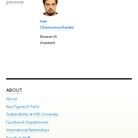
persons
Ivan
Chernomorchenko
Research
Assistant
ABOUT
ST
About
Adm
Key Figures & Facts
Pr
Sustainability at HSE University
Un
Faculties & Departments
Gr
International Partnerships
Ex
Faculty & Staff
Su